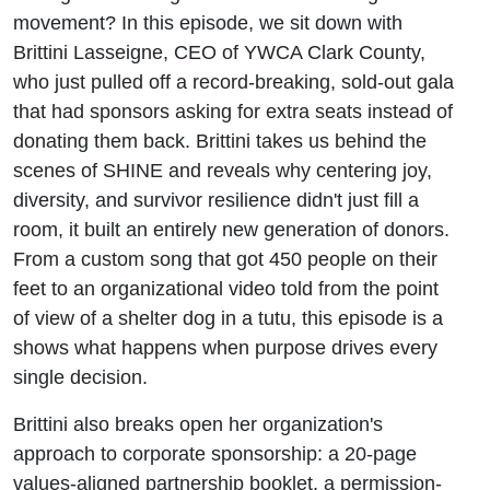
movement? In this episode, we sit down with
Brittini Lasseigne, CEO of YWCA Clark County,
who just pulled off a record-breaking, sold-out gala
that had sponsors asking for extra seats instead of
donating them back. Brittini takes us behind the
scenes of SHINE and reveals why centering joy,
diversity, and survivor resilience didn't just fill a
room, it built an entirely new generation of donors.
From a custom song that got 450 people on their
feet to an organizational video told from the point
of view of a shelter dog in a tutu, this episode is a
shows what happens when purpose drives every
single decision.
Brittini also breaks open her organization's
approach to corporate sponsorship: a 20-page
values-aligned partnership booklet, a permission-