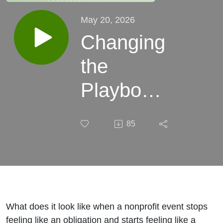
May 20, 2026
Changing
the
Playbook
with
85
Brittini
Lasseigne
| Episode
#120
What does it look like when a nonprofit event stops
feeling like an obligation and starts feeling like a