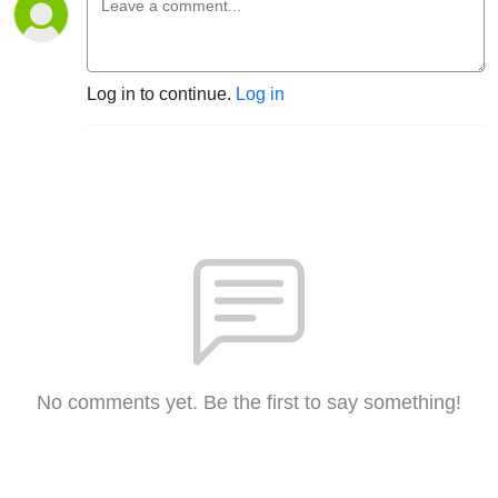
Log in to continue.
Log in
No comments yet. Be the first to say something!