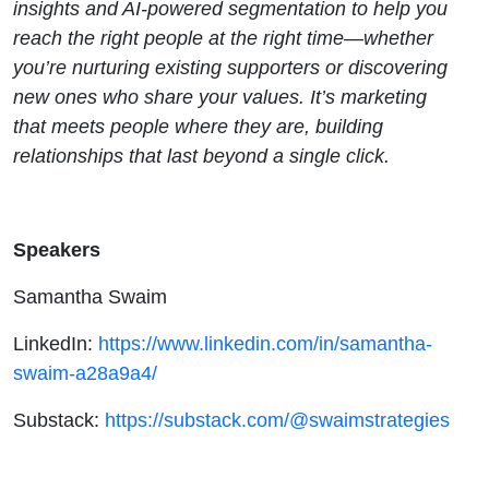
insights and AI-powered segmentation to help you
reach the right people at the right time—whether
you’re nurturing existing supporters or discovering
new ones who share your values. It’s marketing
that meets people where they are, building
relationships that last beyond a single click.
Speakers
Samantha Swaim
LinkedIn:
https://www.linkedin.com/in/samantha-
swaim-a28a9a4/
Substack:
https://substack.com/@swaimstrategies