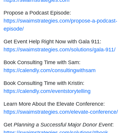
Propose a Podcast Episode:
https://swaimstrategies.com/propose-a-podcast-
episode/
Get Event Help Right Now with Gala 911:
https://swaimstrategies.com/solutions/gala-911/
Book Consulting Time with Sam:
https://calendly.com/consultingwithsam
Book Consulting Time with Kristin:
https://calendly.com/eventstorytelling
Learn More About the Elevate Conference:
https://swaimstrategies.com/elevate-conference/
Get
Planning a Successful Major Donor Event
:
https://swaimstrategies.com/solutions/#book