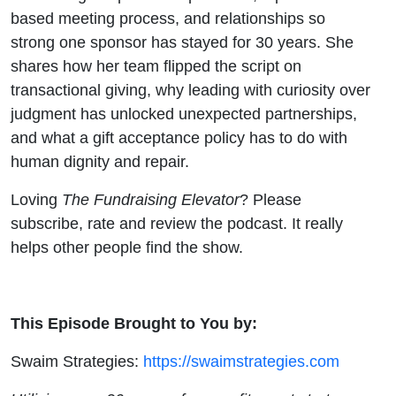
based meeting process, and relationships so
strong one sponsor has stayed for 30 years. She
shares how her team flipped the script on
transactional giving, why leading with curiosity over
judgment has unlocked unexpected partnerships,
and what a gift acceptance policy has to do with
human dignity and repair.
Loving
The Fundraising Elevator
? Please
subscribe, rate and review the podcast. It really
helps other people find the show.
This Episode Brought to You by:
Swaim Strategies:
https://swaimstrategies.com