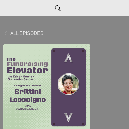
ALL EPISODES