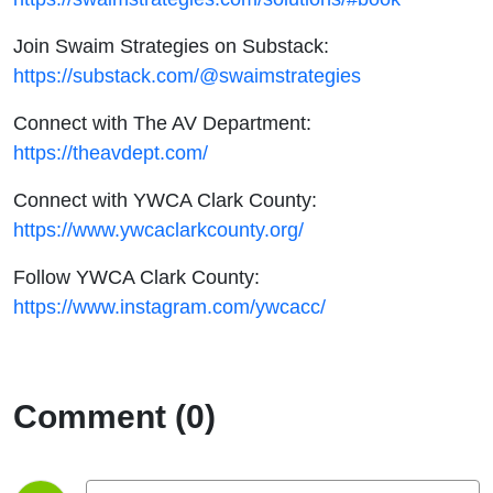
Join Swaim Strategies on Substack:
https://substack.com/@swaimstrategies
Connect with The AV Department:
https://theavdept.com/
Connect with YWCA Clark County:
https://www.ywcaclarkcounty.org/
Follow YWCA Clark County:
https://www.instagram.com/ywcacc/
Comment (0)