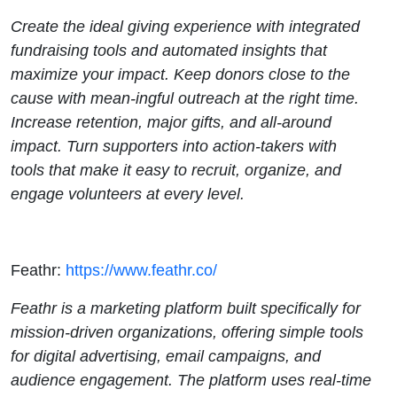
Create the ideal giving experience with integrated
fundraising tools and automated insights that
maximize your impact. Keep donors close to the
cause with mean-ingful outreach at the right time.
Increase retention, major gifts, and all-around
impact. Turn supporters into action-takers with
tools that make it easy to recruit, organize, and
engage volunteers at every level.
Feathr:
https://www.feathr.co/
Feathr is a marketing platform built specifically for
mission-driven organizations, offering simple tools
for digital advertising, email campaigns, and
audience engagement. The platform uses real-time