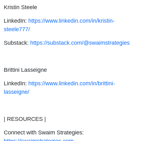
Kristin Steele
LinkedIn:
https://www.linkedin.com/in/kristin-
steele777/
Substack:
https://substack.com/@swaimstrategies
Brittini Lasseigne
LinkedIn:
https://www.linkedin.com/in/brittini-
lasseigne/
| RESOURCES |
Connect with Swaim Strategies
:
https://swaimstrategies.com