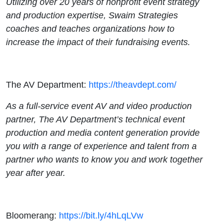
Utilizing over 20 years of nonprofit event strategy
and production expertise, Swaim Strategies
coaches and teaches organizations how to
increase the impact of their fundraising events.
The AV Department:
https://theavdept.com/
As a full-service event AV and video production
partner, The AV Department’s technical event
production and media content generation provide
you with a range of experience and talent from a
partner who wants to know you and work together
year after year.
Bloomerang:
https://bit.ly/4hLqLVw